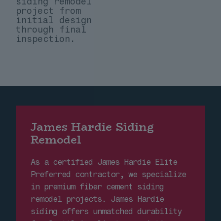
siding remodel
project from
initial design
through final
inspection.
James Hardie Siding
Remodel
As a certified James Hardie Elite
Preferred contractor, we specialize
in premium fiber cement siding
remodel projects. James Hardie
siding offers unmatched durability