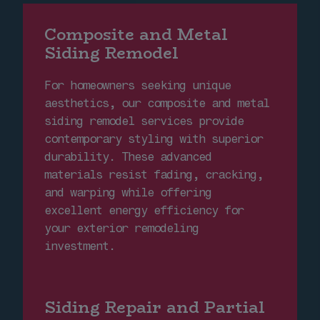
Composite and Metal
Siding Remodel
For homeowners seeking unique
aesthetics, our composite and metal
siding remodel services provide
contemporary styling with superior
durability. These advanced
materials resist fading, cracking,
and warping while offering
excellent energy efficiency for
your exterior remodeling
investment.
Siding Repair and Partial