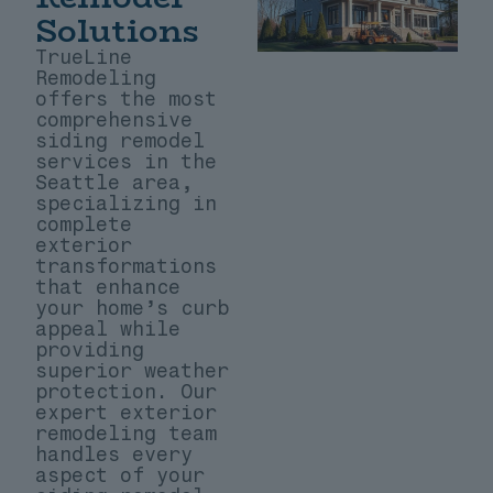
Solutions
TrueLine
Remodeling
offers the most
comprehensive
siding remodel
services in the
Seattle area,
specializing in
complete
exterior
transformations
that enhance
your home’s curb
appeal while
providing
superior weather
protection. Our
expert exterior
remodeling team
handles every
aspect of your