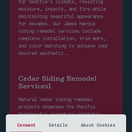
for Seattle's climate, resisting
moisture, insects, and fire while
maintaining beautiful appearance
for decades. Our James Hardie
siding remodel services include
complete installation, trim work,
and color matching to achieve your
desired aesthetic..
Cedar Siding Remodel
Servicesl
Natural cedar siding remodel
projects showcase the Pacific
Northwest's signature aesthetic
while providing excellent
Consent
Details
About Cookies
insulation properties. Our cedar