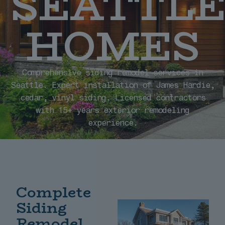
SEATTL
HOMES
Comprehensive siding remodel services in
Seattle. Expert installation of James Hardie,
cedar, vinyl siding. Licensed contractors
with 15+ years exterior remodeling
experience.
Complete
Siding
Remodel