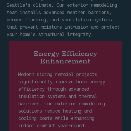
Seattle's climate. Our exterior remodeling
team installs advanced weather barriers,
proper flashing, and ventilation systems
that prevent moisture intrusion and protect
your home's structural integrity.
Energy Efficiency
Enhancement
Modern siding remodel projects
significantly improve home energy
efficiency through advanced
insulation systems and thermal
barriers. Our exterior remodeling
solutions reduce heating and
cooling costs while enhancing
indoor comfort year-round.