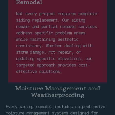
Remodel
Not every project requires complete
siding replacement. Our siding
repair and partial remodel services
address specific problem areas
while maintaining aesthetic
consistency. Whether dealing with
storm damage, rot repair, or
updating specific elevations, our
targeted approach provides cost-
effective solutions.
Moisture Management and
Weatherproofing
Every siding remodel includes comprehensive
moisture management systems designed for