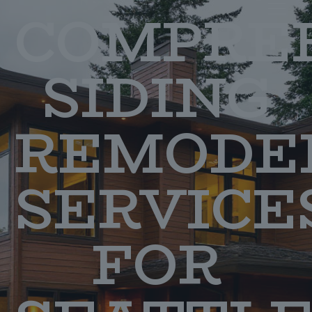
COMPRE
SIDING
REMODE
SERVICE
FOR