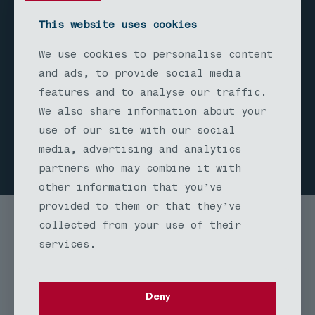
siding remodel expertise includes
This website uses cookies
proper moisture barriers,
ventilation systems, and protective
We use cookies to personalise content
finishes that preserve the wood's
and ads, to provide social media
natural beauty while ensuring long-
features and to analyse our traffic.
term performance in Seattle's wet
We also share information about your
climate.
use of our site with our social
media, advertising and analytics
partners who may combine it with
other information that you’ve
provided to them or that they’ve
collected from your use of their
services.
Deny