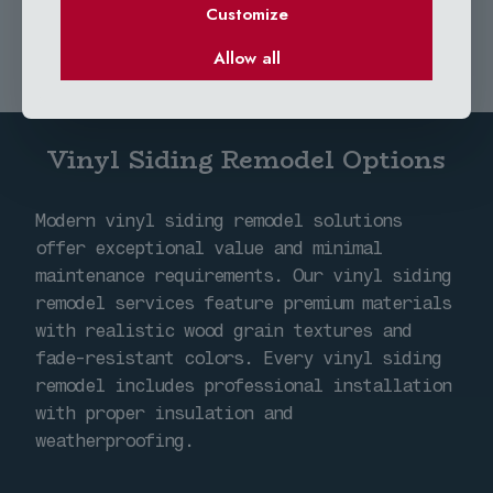
Customize
Allow all
Vinyl Siding Remodel Options
Modern vinyl siding remodel solutions
offer exceptional value and minimal
maintenance requirements. Our vinyl siding
remodel services feature premium materials
with realistic wood grain textures and
fade-resistant colors. Every vinyl siding
remodel includes professional installation
with proper insulation and
weatherproofing.