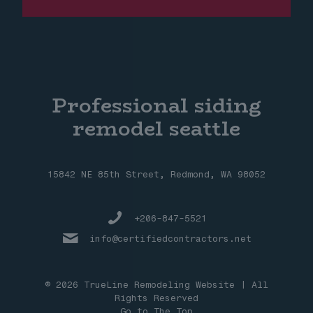
Professional siding
remodel seattle
15842 NE 85th Street, Redmond, WA 98052
+206-847-5521
info@certifiedcontractors.net
© 2026 TrueLine Remodeling Website | All
Rights Reserved
Go to The Top