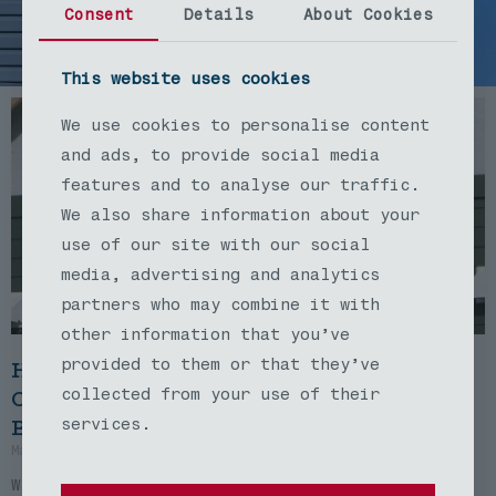
Blog
Consent
Details
About Cookies
This website uses cookies
We use cookies to personalise content
and ads, to provide social media
features and to analyse our traffic.
We also share information about your
use of our site with our social
media, advertising and analytics
partners who may combine it with
other information that you’ve
provided to them or that they’ve
How Certified Contractors Transformed
Our Dream Home Into Something Even
collected from your use of their
Better
services.
March 14, 2025
No Comments
When we first contacted Certified Contractors,