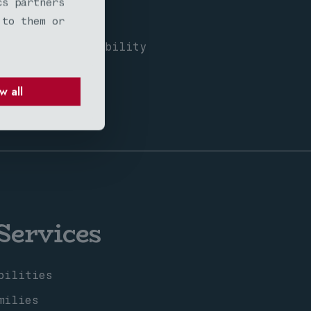
cs partners
 to them or
exposure
borhood compatibility
munities
w all
Services
bilities
milies