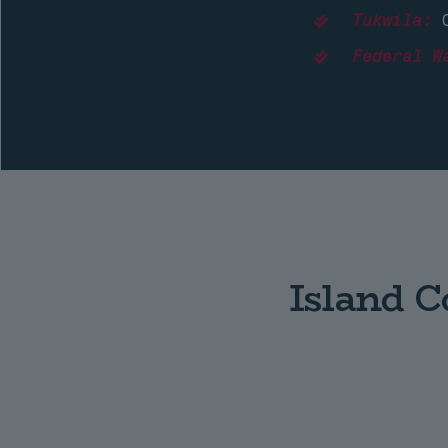
Tukwila:
C
Federal W
Island 