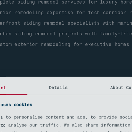
lete siding remodel services for luxury home
ior remodeling expertise for tech corridor r
erfront siding remodel specialists with mari
ban siding remodel projects with family-frie
stom exterior remodeling for executive homes
ent
Details
About Co
 uses cookies
h Seattle Siding Remode
es to personalise content and ads, to provide soci
 to analyse our traffic. We also share information
dable siding remodel solutions for diverse h