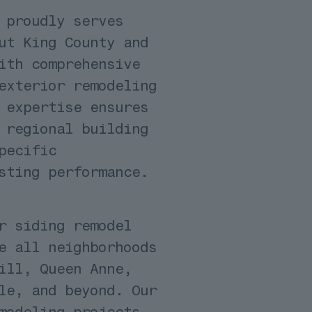
 proudly serves
ut King County and
ith comprehensive
exterior remodeling
 expertise ensures
 regional building
pecific
sting performance.
r siding remodel
e all neighborhoods
ill, Queen Anne,
le, and beyond. Our
modeling projects