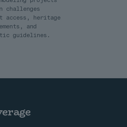
n challenges
t access, heritage
ements, and
tic guidelines.
verage