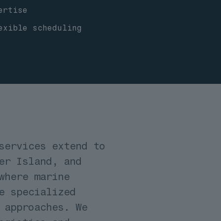
ertise
exible scheduling
services extend to
er Island, and
where marine
e specialized
 approaches. We