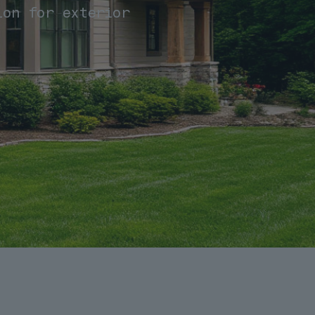
ion for exterior