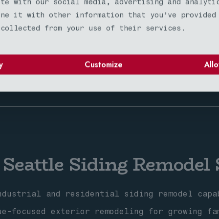
ite with our social media, advertising and analyti
ine it with other information that you’ve provided
l climate expertise for challenging weather 
 collected from your use of their services.
unity-focused exterior remodeling with neigh
mium siding remodel services for planned com
y
Customize
Allo
 Seattle Siding Remodel 
dustrial and residential siding remodel capa
e-focused exterior remodeling for growing fa