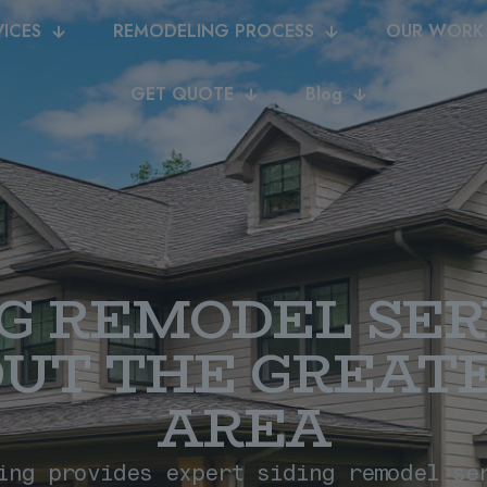
VICES
REMODELING PROCESS
OUR WORK
GET QUOTE
Blog
NG REMODEL SER
UT THE GREATE
AREA
ing provides expert siding remodel se