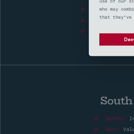
use of our s
who may comb
Edmonds:
Coasta
that they’ve
Shoreline:
Comm
Mill Creek:
Pre
Den
South
Renton:
In
Kent:
Valu