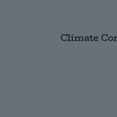
Climate Con