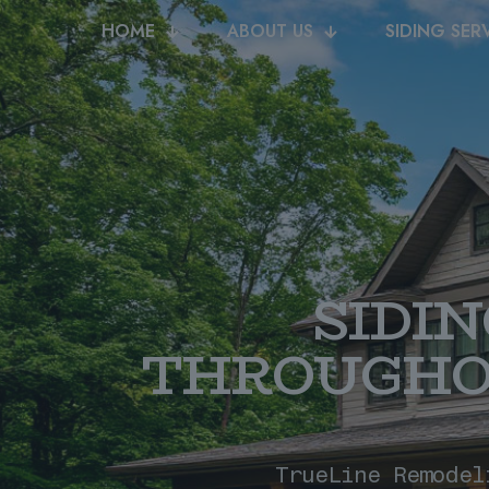
HOME
ABOUT US
SIDING SER
SIDI
THROUGHO
TrueLine Remodel