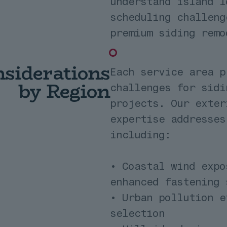
understand island l
scheduling challeng
premium siding remo
siderations
Each service area p
by Region
challenges for sidi
projects. Our exter
expertise addresses
including:
• Coastal wind expo
enhanced fastening 
• Urban pollution e
selection