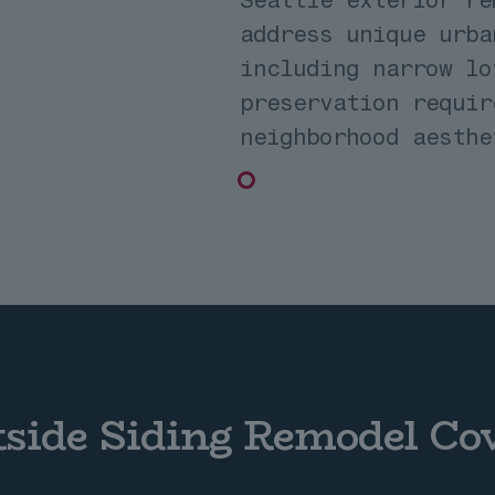
address unique urba
including narrow lo
preservation requir
neighborhood aesthe
tside Siding Remodel Co