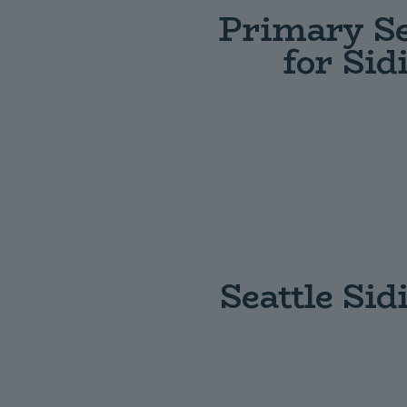
Primary Se
for Si
Seattle Si