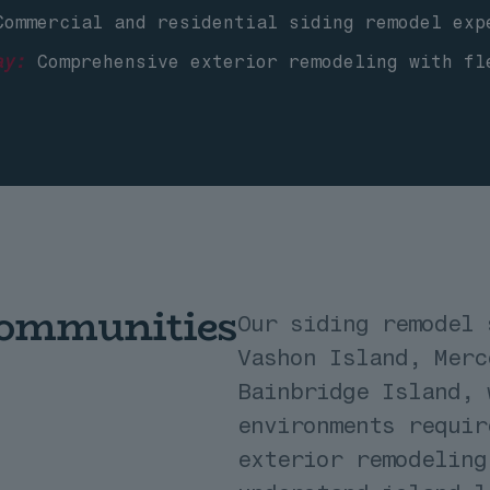
ommercial and residential siding remodel exp
ay:
Comprehensive exterior remodeling with fl
Communities
Our siding remodel 
Vashon Island, Merc
Bainbridge Island, 
environments requir
exterior remodeling