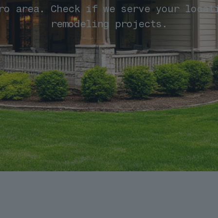
ro area. Check if we serve your locat
remodeling projects.