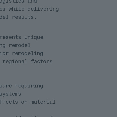
ogistics and
es while delivering
del results.
resents unique
ng remodel
ior remodeling
 regional factors
sure requiring
systems
ffects on material