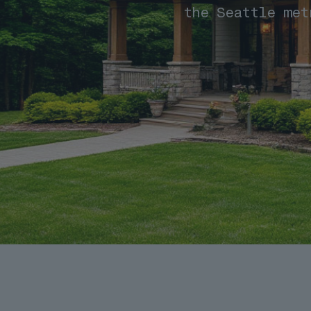
the Seattle met