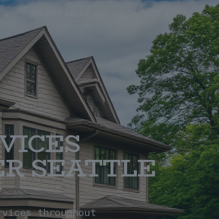
SERVICE AREAS
CONTACT
VICES
R SEATTLE
rvices throughout