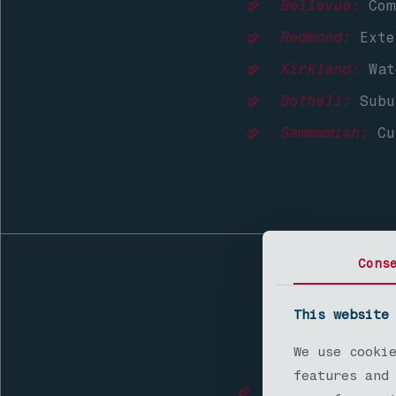
Bellevue:
Comp
Redmond:
Exter
Kirkland:
Wat
Bothell:
Subur
Sammamish:
Cu
Cons
This website
Nort
We use cooki
features and
Lynnwood:
Affor