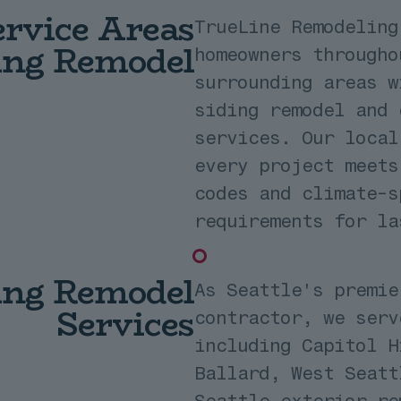
rvice Areas
TrueLine Remodeling
ding Remodel
homeowners througho
surrounding areas w
siding remodel and 
services. Our local
every project meets
codes and climate-s
requirements for la
ding Remodel
As Seattle's premie
Services
contractor, we serv
including Capitol H
Ballard, West Seatt
Seattle exterior re