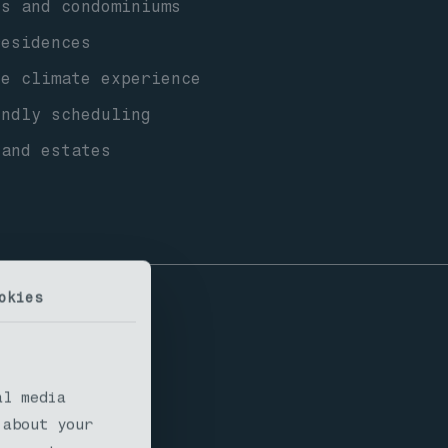
s and condominiums
esidences
ne climate experience
ndly scheduling
 and estates
okies
l Areas
al media
 about your
ousing types