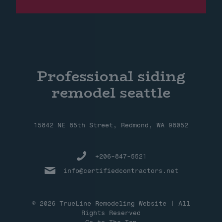
Professional siding
remodel seattle
15842 NE 85th Street, Redmond, WA 98052
+206-847-5521
info@certifiedcontractors.net
© 2026 TrueLine Remodeling Website | All
Rights Reserved