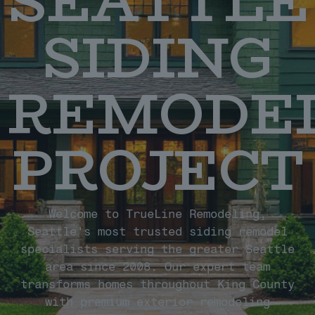
SEATTLE
SIDING
REMODE
PROJECT
Welcome to TrueLine Remodeling,
Seattle's most trusted siding remodel
specialists serving the greater Seattle
area since 2008. Our expert team
transforms homes throughout King County
with premium exterior remodeling