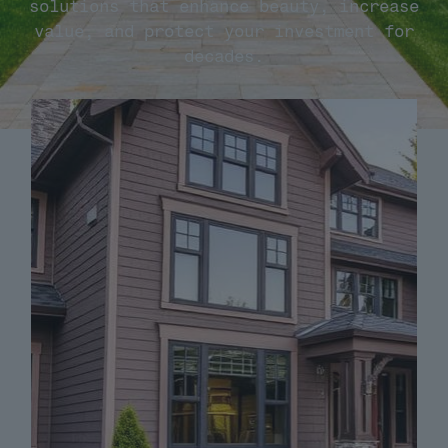
solutions that enhance beauty, increase
value, and protect your investment for
decades.