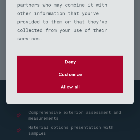
siding remodel projects at no
partners who may combine it with
charge. Our exterior remodeling
other information that you’ve
estimates include material
provided to them or that they’ve
specifications, labor costs,
collected from your use of their
timeline projections, and warranty
services.
information to help you make
informed decisions.
Deny
Customize
Allow all
Your siding remodel consultation includes:
Comprehensive exterior assessment and
measurements
Material options presentation with
samples