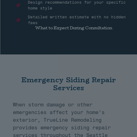
Design recommendations for your specific
home style
Detailed written estimate with no hidden
fees
What to Expect During Consultation
Emergency Siding Repair
Services
When storm damage or other
emergencies affect your home's
exterior, TrueLine Remodeling
provides emergency siding repair
services throughout the Seattle