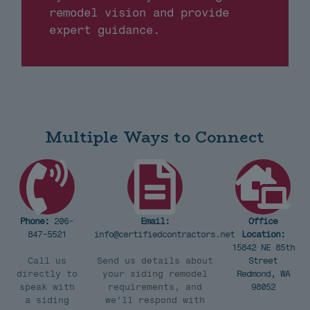
remodel vision and provide
expert guidance.
Multiple Ways to Connect
Phone:
206-
Email:
Office
847-5521
info@certifiedcontractors.net
Location:
15842 NE 85th
Call us
Send us details about
Street
directly to
your siding remodel
Redmond, WA
speak with
requirements, and
98052
a siding
we'll respond with