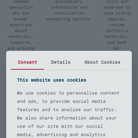
remodel
preliminary
Visit our
specialist
information and
showroom to
who can
consultation
view siding
answer
scheduling options.
samples,
questions
review
about
portfolio
materials,
materials,
timeline,
and meet
and pricing
our
for your
exterior
exterior
remodeling
Consent
Details
About Cookies
remodeling
team in
project.
person.
This website uses cookies
We use cookies to personalise content
and ads, to provide social media
Free Siding Remodel Estimates
features and to analyse our traffic.
We also share information about your
TrueLine Remodeling provides
use of our site with our social
detailed, written estimates for all
media, advertising and analytics