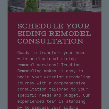
SCHEDULE YOUR
SIDING REMODEL
CONSULTATION
Ready to transform your home
with professional siding
remodel services? TrueLine
Remodeling makes it easy to
begin your exterior remodeling
journey with a comprehensive
consultation tailored to your
specific needs and budget. Our
experienced team is standing
by to discuss your siding