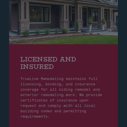
LICENSED AND
INSURED
TrueLine Remodeling maintains full
licensing, bonding, and insurance
coverage for all siding remodel and
exterior remodeling work. We provide
certificates of insurance upon
request and comply with all local
building codes and permitting
requirements.