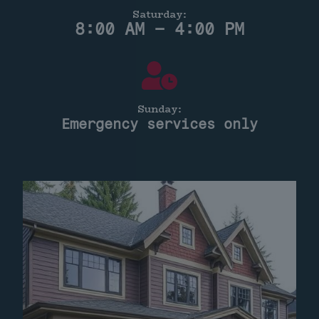
Saturday:
8:00 AM – 4:00 PM
Sunday:
Emergency services only