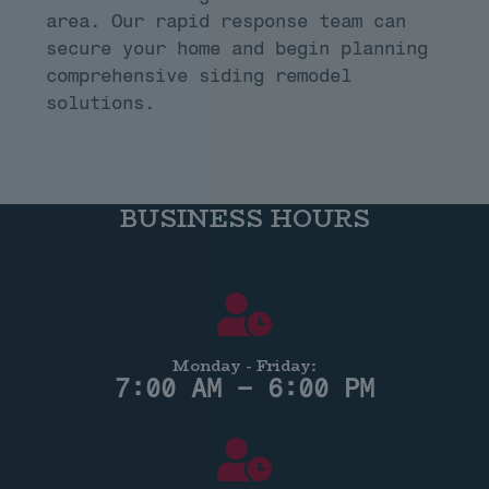
area. Our rapid response team can
secure your home and begin planning
comprehensive siding remodel
solutions.
BUSINESS HOURS
Monday - Friday:
7:00 AM – 6:00 PM