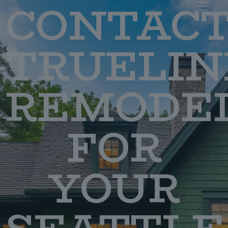
CONTAC
TRUELIN
REMODE
FOR
YOUR